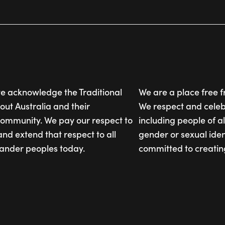
, we acknowledge the Traditional
We are a place free 
out Australia and their
We respect and celebr
community. We pay our respect to
including people of al
and extend that respect to all
gender or sexual iden
slander peoples today.
committed to creatin