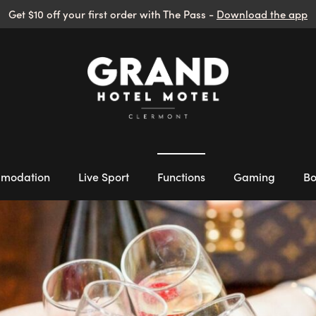
Get $10 off your first order with The Pass -
Download the app
modation
Live Sport
Functions
Gaming
Bo