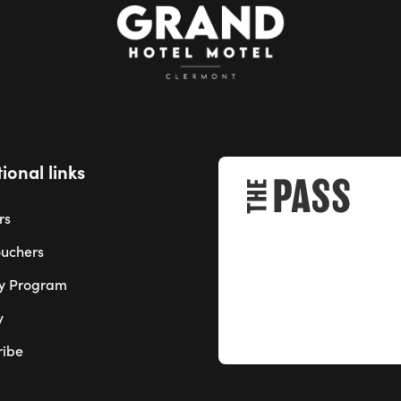
ional links
rs
ouchers
ty Program
y
ribe