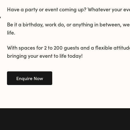
Have a party or event coming up? Whatever your even
&
Be it a birthday, work do, or anything in between, we
life.
With spaces for 2 to 200 guests and a flexible attitude
bringing your event to life today!
Enquire Now