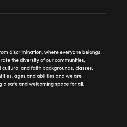
from discrimination, where everyone belongs.
ate the diversity of our communities,
l cultural and faith backgrounds, classes,
tities, ages and abilities and we are
g a safe and welcoming space for all.