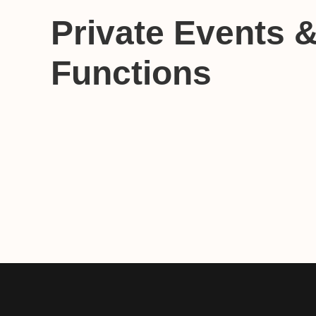
Private Events 
Functions