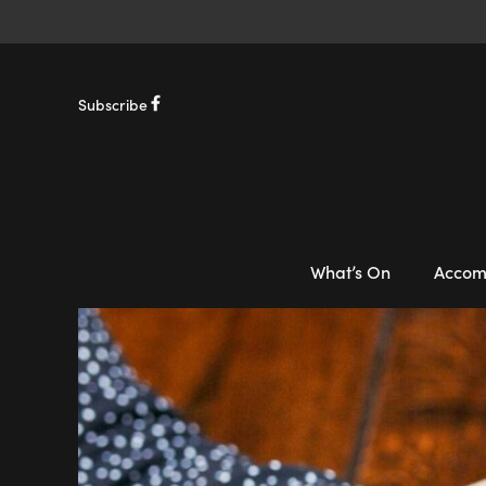
Subscribe
What’s On
Accom
-