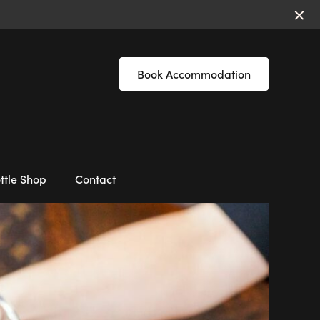
Book Accommodation
ttle Shop
Contact