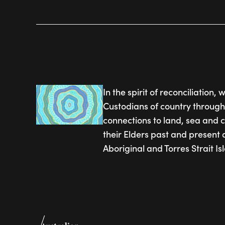
In the spirit of reconciliation
Custodians of country through
connections to land, sea and 
their Elders past and present 
Aboriginal and Torres Strait I