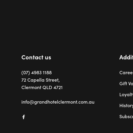
-
Contact us
Addit
(07) 4983 1188
Caree
72 Capella Street,
Gift V
Clermont QLD 4721
Loyal
info@grandhotelclermont.com.au
Histor
Subsc