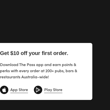
Get $10 off your first order.
Download The Pass app and earn points &
perks with every order at 200+ pubs, bars &
restaurants Australia-wide!
App Store
Play Store