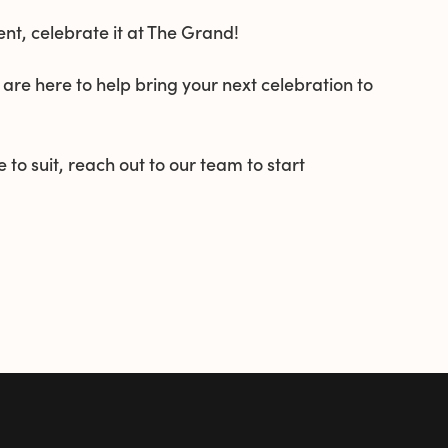
t, celebrate it at The Grand!
 are here to help bring your next celebration to
 to suit, reach out to our team to start